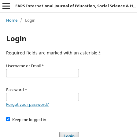
FARS International Journal of Education, Social Science & Humanities.
Home
/
Login
Login
Required fields are marked with an asterisk:
*
Username or Email
*
Password
*
Forgot your password?
Keep me logged in
Login