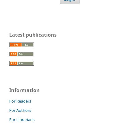
Latest publications
Information
For Readers
For Authors
For Librarians