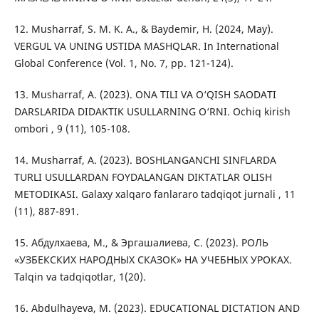
12. Musharraf, S. M. K. A., & Baydemir, H. (2024, May).
VERGUL VA UNING USTIDA MASHQLAR. In International
Global Conference (Vol. 1, No. 7, pp. 121-124).
13. Musharraf, A. (2023). ONA TILI VA O‘QISH SAODATI
DARSLARIDA DIDAKTIK USULLARNING O‘RNI. Ochiq kirish
ombori , 9 (11), 105-108.
14. Musharraf, A. (2023). BOSHLANGANCHI SINFLARDA
TURLI USULLARDAN FOYDALANGAN DIKTATLAR OLISH
METODIKASI. Galaxy xalqaro fanlararo tadqiqot jurnali , 11
(11), 887-891.
15. Абдулхаева, М., & Эргашалиева, С. (2023). РОЛЬ
«УЗБЕКСКИХ НАРОДНЫХ СКАЗОК» НА УЧЕБНЫХ УРОКАХ.
Talqin va tadqiqotlar, 1(20).
16. Abdulhayeva, M. (2023). EDUCATIONAL DICTATION AND