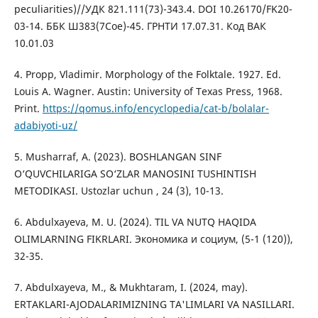
peculiarities)//УДК 821.111(73)-343.4. DOI 10.26170/FK20-
03-14. ББК Ш383(7Сое)-45. ГРНТИ 17.07.31. Код ВАК
10.01.03
4. Propp, Vladimir. Morphology of the Folktale. 1927. Ed.
Louis A. Wagner. Austin: University of Texas Press, 1968.
Print.
https://qomus.info/encyclopedia/cat-b/bolalar-
adabiyoti-uz/
5. Musharraf, A. (2023). BOSHLANGAN SINF
O‘QUVCHILARIGA SO‘ZLAR MANOSINI TUSHINTISH
METODIKASI. Ustozlar uchun , 24 (3), 10-13.
6. Abdulxayeva, M. U. (2024). TIL VA NUTQ HAQIDA
OLIMLARNING FIKRLARI. Экономика и социум, (5-1 (120)),
32-35.
7. Abdulxayeva, M., & Mukhtaram, I. (2024, may).
ERTAKLARI-AJODALARIMIZNING TA'LIMLARI VA NASILLARI.