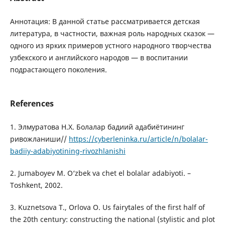
Аннотация: В данной статье рассматривается детская
литература, в частности, важная роль народных сказок —
одного из ярких примеров устного народного творчества
узбекского и английского народов — в воспитании
подрастающего поколения.
References
1. Элмуратова Н.Х. Болалар бадиий адабиётининг
ривожланиши//
https://cyberleninka.ru/article/n/bolalar-
badiiy-adabiyotining-rivozhlanishi
2. Jumaboyev M. O‘zbek va chet el bolalar adabiyoti. –
Toshkent, 2002.
3. Kuznetsova T., Orlova O. Us fairytales of the first half of
the 20th century: constructing the national (stylistic and plot