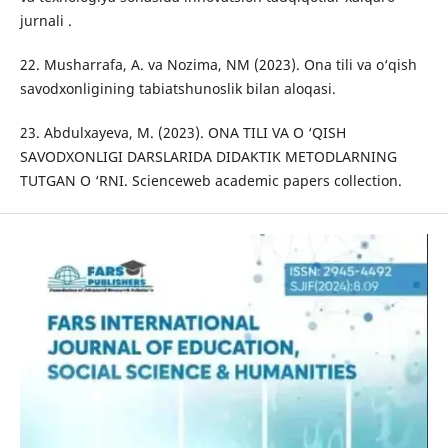
jurnali .
22. Musharrafa, A. va Nozima, NM (2023). Ona tili va o‘qish
savodxonligining tabiatshunoslik bilan aloqasi.
23. Abdulxayeva, M. (2023). ONA TILI VA O ‘QISH
SAVODXONLIGI DARSLARIDA DIDAKTIK METODLARNING
TUTGAN O ‘RNI. Scienceweb academic papers collection.