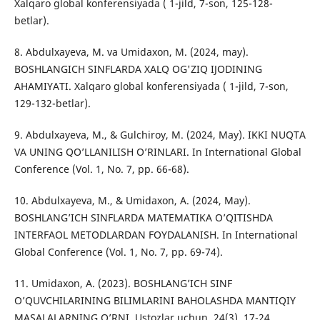
Xalqaro global konferensiyada ( 1-jild, 7-son, 125-128-
betlar).
8. Abdulxayeva, M. va Umidaxon, M. (2024, may).
BOSHLANGICH SINFLARDA XALQ OG'ZIQ IJODINING
AHAMIYATI. Xalqaro global konferensiyada ( 1-jild, 7-son,
129-132-betlar).
9. Abdulxayeva, M., & Gulchiroy, M. (2024, May). IKKI NUQTA
VA UNING QO’LLANILISH O’RINLARI. In International Global
Conference (Vol. 1, No. 7, pp. 66-68).
10. Abdulxayeva, M., & Umidaxon, A. (2024, May).
BOSHLANG’ICH SINFLARDA MATEMATIKA O’QITISHDA
INTERFAOL METODLARDAN FOYDALANISH. In International
Global Conference (Vol. 1, No. 7, pp. 69-74).
11. Umidaxon, A. (2023). BOSHLANG’ICH SINF
O’QUVCHILARINING BILIMLARINI BAHOLASHDA MANTIQIY
MASALALARNING O’RNI. Ustozlar uchun, 24(3), 17-24.