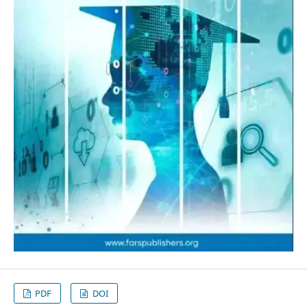
PDF
DOI