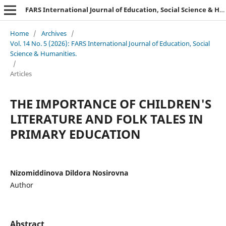
FARS International Journal of Education, Social Science & Humanities.
Home
/
Archives
/
Vol. 14 No. 5 (2026): FARS International Journal of Education, Social
Science & Humanities.
/
Articles
THE IMPORTANCE OF CHILDREN'S
LITERATURE AND FOLK TALES IN
PRIMARY EDUCATION
Nizomiddinova Dildora Nosirovna
Author
Abstract