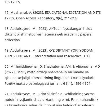
ITS TYPES.
17. Musharraf, A. (2023). EDUCATIONAL DICTATION AND ITS
TYPES. Open Access Repository, 9(6), 211-216.
18. Abdulxayeva, M. (2023). AKTdan foydalangan holda
diktant olish metodikasi. Scienceweb academic papers
collection.
19. Abdulxayeva, M. (2023). O’Z DIKTANT YOKI YODDAN
YOZUV DIKTANTI. Interpretation and researches, 1(1).
20. Mirhojiddinovna, JD, Shavkatovna, AM, & Alijonovna, MD
(2022). Badiiy matnlardagi noan’anaviy birikmalar va
qishloq xo‘jaligi atamalarining lingupoetik xususiyatlari.
Pozitiv maktab psixologiyasi jurnali , 6 (11), 1599-1604.
21. Abdulxayeva, M. Birinchi sinf o‘quvchilarining yozma
nutqini rivojlantirishda diktantning o‘rni. Fan, muhandislik
va texnologiya sohasida innovatsion tadqiqotlar xalqaro