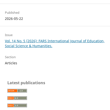
Published
2026-05-22
Issue
Vol. 14 No. 5 (2026): FARS International Journal of Education,
Social Science & Humanities.
Section
Articles
Latest publications