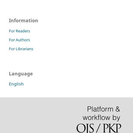
Information
For Readers
For Authors
For Librarians
Language
English