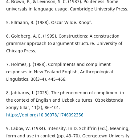
4. Brown, P., & Levinson, S. C. (1987). Politeness: Some
universals in language usage. Cambridge University Press.
5. Ellmann, R. (1988). Oscar Wilde. Knopf.
6. Goldberg, A. E. (1995). Constructions: A construction
grammar approach to argument structure. University of
Chicago Press.
7. Holmes, J. (1988). Compliments and compliment
responses in New Zealand English. Anthropological
Linguistics, 30(3–4), 445–466.
8. Jabbarov, I. (2025). The phenomenon of compliment in
the context of English and Uzbek cultures. Oʿzbekistonda
xorijiy tillar, 11(2), 86–101.
https://doi.org/10.36078/1746092356
9. Labov, W. (1984). Intensity. In D. Schiffrin (Ed.), Meaning,
form and use in context (pp. 43–70). Georgetown University