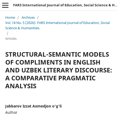
FARS International Journal of Education, Social Science & Humanities.
Home
/
Archives
/
Vol. 14 No. 5 (2026): FARS International Journal of Education, Social
Science & Humanities.
/
Articles
STRUCTURAL-SEMANTIC MODELS
OF COMPLIMENTS IN ENGLISH
AND UZBEK LITERARY DISCOURSE:
A COMPARATIVE PRAGMATIC
ANALYSIS
Jabbarov Izzat Axmedjon o‘g‘li
Author