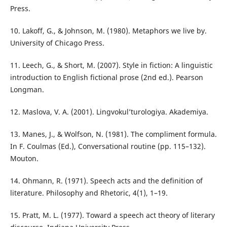
Press.
10. Lakoff, G., & Johnson, M. (1980). Metaphors we live by.
University of Chicago Press.
11. Leech, G., & Short, M. (2007). Style in fiction: A linguistic
introduction to English fictional prose (2nd ed.). Pearson
Longman.
12. Maslova, V. A. (2001). Lingvokul’turologiya. Akademiya.
13. Manes, J., & Wolfson, N. (1981). The compliment formula.
In F. Coulmas (Ed.), Conversational routine (pp. 115–132).
Mouton.
14. Ohmann, R. (1971). Speech acts and the definition of
literature. Philosophy and Rhetoric, 4(1), 1–19.
15. Pratt, M. L. (1977). Toward a speech act theory of literary