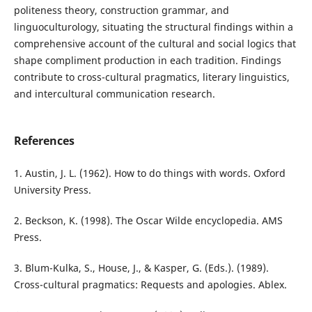
politeness theory, construction grammar, and
linguoculturology, situating the structural findings within a
comprehensive account of the cultural and social logics that
shape compliment production in each tradition. Findings
contribute to cross-cultural pragmatics, literary linguistics,
and intercultural communication research.
References
1. Austin, J. L. (1962). How to do things with words. Oxford
University Press.
2. Beckson, K. (1998). The Oscar Wilde encyclopedia. AMS
Press.
3. Blum-Kulka, S., House, J., & Kasper, G. (Eds.). (1989).
Cross-cultural pragmatics: Requests and apologies. Ablex.