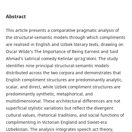
Abstract
This article presents a comparative pragmatic analysis of
the structural-semantic models through which compliments
are realised in English and Uzbek literary texts, drawing on
Oscar Wilde’s The Importance of Being Earnest and Said
Ahmad’s satirical comedy Kelinlar qo‘zg‘oloni. The study
identifies nine principal structural-semantic models
distributed across the two corpora and demonstrates that
English compliment structures are predominantly analytic,
scalar, and direct, while Uzbek compliment structures are
predominantly synthetic, metaphorical, and
multidimensional. These architectural differences are not
superficial stylistic variations but reflect the divergent
cultural values, rhetorical traditions, and social functions of
complimenting in Victorian England and Soviet-era
Uzbekistan. The analysis integrates speech act theory,