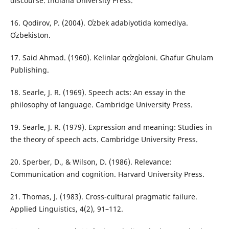
discourse. Indiana University Press.
16. Qodirov, P. (2004). Oʿzbek adabiyotida komediya.
Oʿzbekiston.
17. Said Ahmad. (1960). Kelinlar qoʿzgʿoloni. Ghafur Ghulam
Publishing.
18. Searle, J. R. (1969). Speech acts: An essay in the
philosophy of language. Cambridge University Press.
19. Searle, J. R. (1979). Expression and meaning: Studies in
the theory of speech acts. Cambridge University Press.
20. Sperber, D., & Wilson, D. (1986). Relevance:
Communication and cognition. Harvard University Press.
21. Thomas, J. (1983). Cross-cultural pragmatic failure.
Applied Linguistics, 4(2), 91–112.