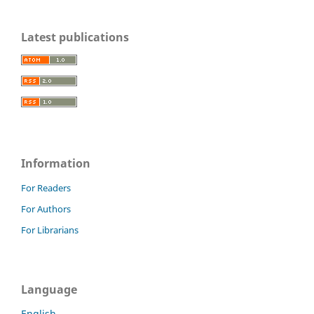
Latest publications
Information
For Readers
For Authors
For Librarians
Language
English