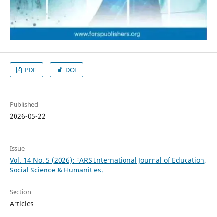
PDF
DOI
Published
2026-05-22
Issue
Vol. 14 No. 5 (2026): FARS International Journal of Education,
Social Science & Humanities.
Section
Articles