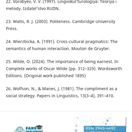
22. Vorobyev, V. V. (1997). Lingvokul’turologiya: Teoriya i
metody. Izdatel’stvo RUDN.
23. Watts, R. J. (2003). Politeness. Cambridge University
Press.
24. Wierzbicka, A. (1991). Cross-cultural pragmatics: The
semantics of human interaction. Mouton de Gruyter.
25. Wilde, O. (2024). The importance of being earnest. In
Complete works of Oscar Wilde (pp. 312–329). Wordsworth
Editions. (Original work published 1895)
26. Wolfson, N., & Manes, J. (1981). The compliment as a
social strategy. Papers in Linguistics, 13(3–4), 391–410.