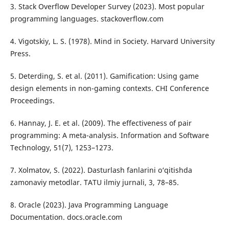
3. Stack Overflow Developer Survey (2023). Most popular
programming languages. stackoverflow.com
4. Vigotskiy, L. S. (1978). Mind in Society. Harvard University
Press.
5. Deterding, S. et al. (2011). Gamification: Using game
design elements in non-gaming contexts. CHI Conference
Proceedings.
6. Hannay, J. E. et al. (2009). The effectiveness of pair
programming: A meta-analysis. Information and Software
Technology, 51(7), 1253–1273.
7. Xolmatov, S. (2022). Dasturlash fanlarini o‘qitishda
zamonaviy metodlar. TATU ilmiy jurnali, 3, 78–85.
8. Oracle (2023). Java Programming Language
Documentation. docs.oracle.com