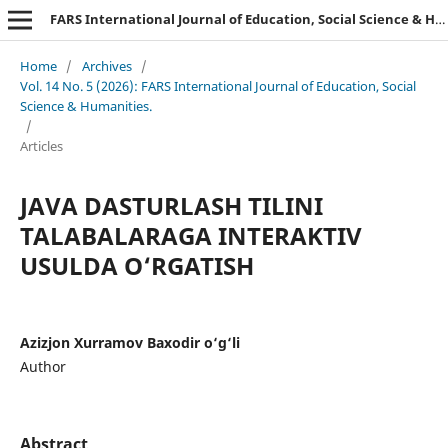
FARS International Journal of Education, Social Science & Humanities.
Home
/
Archives
/
Vol. 14 No. 5 (2026): FARS International Journal of Education, Social
Science & Humanities.
/
Articles
JAVA DASTURLASH TILINI
TALABALARAGA INTERAKTIV
USULDA O‘RGATISH
Azizjon Xurramov Baxodir o‘g‘li
Author
Abstract