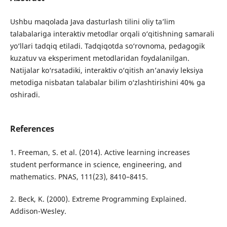
Ushbu maqolada Java dasturlash tilini oliy ta’lim
talabalariga interaktiv metodlar orqali o‘qitishning samarali
yo‘llari tadqiq etiladi. Tadqiqotda so‘rovnoma, pedagogik
kuzatuv va eksperiment metodlaridan foydalanilgan.
Natijalar ko‘rsatadiki, interaktiv o‘qitish an’anaviy leksiya
metodiga nisbatan talabalar bilim o‘zlashtirishini 40% ga
oshiradi.
References
1. Freeman, S. et al. (2014). Active learning increases
student performance in science, engineering, and
mathematics. PNAS, 111(23), 8410–8415.
2. Beck, K. (2000). Extreme Programming Explained.
Addison-Wesley.