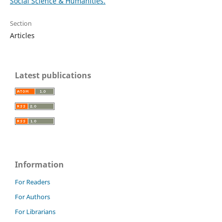
Social Science & Humanities.
Section
Articles
Latest publications
Information
For Readers
For Authors
For Librarians