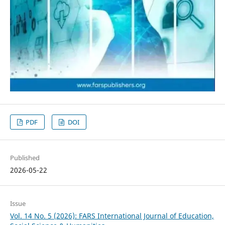
PDF
DOI
Published
2026-05-22
Issue
Vol. 14 No. 5 (2026): FARS International Journal of Education,