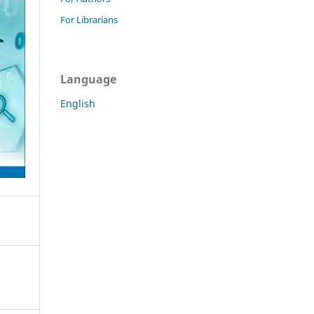
For Librarians
Language
English