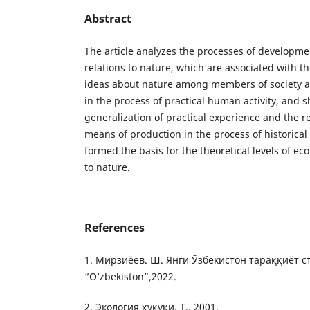
Abstract
The article analyzes the processes of developmen
relations to nature, which are associated with th
ideas about nature among members of society 
in the process of practical human activity, and 
generalization of practical experience and the r
means of production in the process of historica
formed the basis for the theoretical levels of eco
to nature.
References
1. Мирзиёев. Ш. Янги Ўзбекистон тараққиёт ст
“O’zbekiston”,2022.
2. Экология ҳуқуқи. Т., 2001.