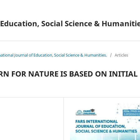
 Education, Social Science & Humanitie
national Journal of Education, Social Science & Humanities.
/
Articles
N FOR NATURE IS BASED ON INITIAL