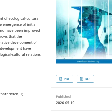
t of ecological-cultural
e emergence of initial
and have been improved
shows that the
elative development of
l development have
logical-cultural relations
PDF
DOI
ратегияси. Т;
Published
2026-05-10