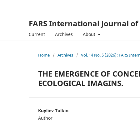
FARS International Journal of
Current
Archives
About
Home
/
Archives
/
Vol. 14 No. 5 (2026): FARS Inter
THE EMERGENCE OF CONCER
ECOLOGICAL IMAGINS.
Kuyliev Tulkin
Author