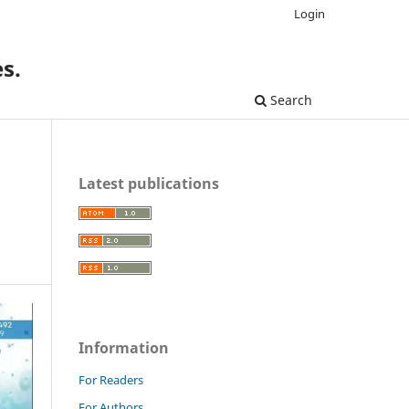
Login
s.
Search
Latest publications
Information
For Readers
For Authors