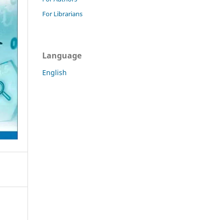
For Librarians
Language
English