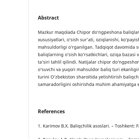
Abstract
Mazkur maqolada Chipor do‘ngpeshona baliqlari
xususiyatlari, o‘sish sur’ati, oziqlanishi, ko‘pay
mahsuldorligi o‘rganilgan. Tadqiqot davomida s
baliqlarning o‘sish ko‘rsatkichlari, oziqa bazasi 
ta’siri tahlil qilindi. Natijalar chipor do‘ngpesho
o‘suvchi va yuqori mahsuldor baliq turi ekanligi
turini O‘zbekiston sharoitida yetishtirish baliqchil
samaradorligini oshirishda muhim ahamiyatga 
References
1. Karimov B.X. Baliqchilik asoslari. – Toshkent: 