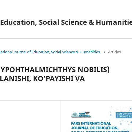
 Education, Social Science & Humanitie
national Journal of Education, Social Science & Humanities.
/
Articles
HYPOHTHALMICHTHYS NOBILIS)
QLANISHI, KO’PAYISHI VA