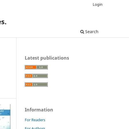
Login
s.
Search
Latest publications
Information
For Readers
For Authors