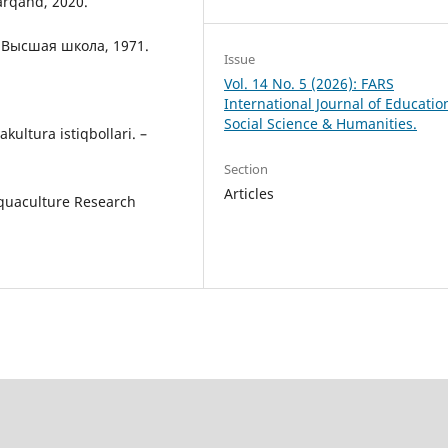
arqand, 2020.
а: Высшая школа, 1971.
Issue
Vol. 14 No. 5 (2026): FARS
International Journal of Educatio
Social Science & Humanities.
kultura istiqbollari. –
Section
Articles
 Aquaculture Research