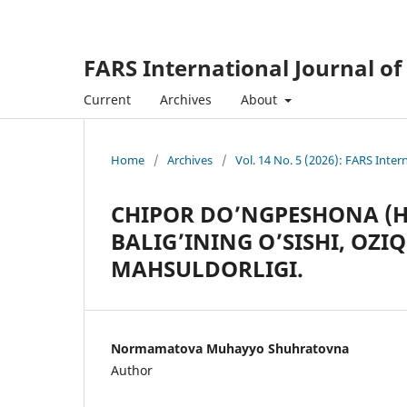
FARS International Journal of
Current
Archives
About
Home
/
Archives
/
Vol. 14 No. 5 (2026): FARS Inter
CHIPOR DO’NGPESHONA (
BALIG’INING O’SISHI, OZI
MAHSULDORLIGI.
Normamatova Muhayyo Shuhratovna
Author