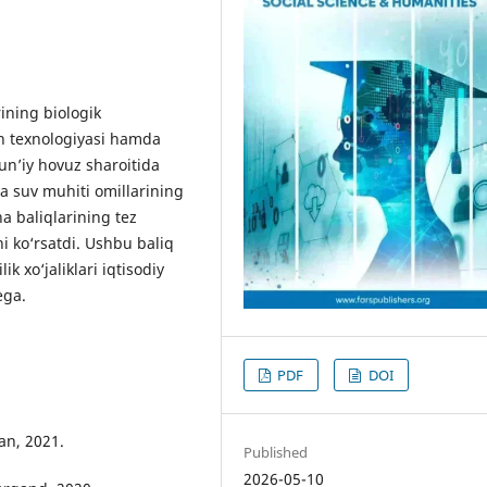
ning biologik
ish texnologiyasi hamda
un’iy hovuz sharoitida
va suv muhiti omillarining
na baliqlarining tez
ni ko‘rsatdi. Ushbu baliq
ik xo‘jaliklari iqtisodiy
ega.
PDF
DOI
Fan, 2021.
Published
2026-05-10