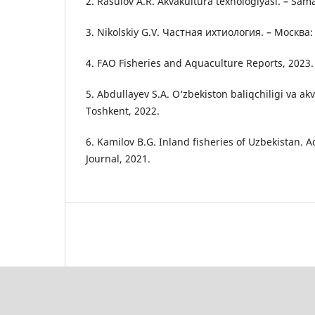
2. Rasulov A.R. Akvakultura texnologiyasi. – Sam
3. Nikolskiy G.V. Частная ихтиология. – Москв
4. FAO Fisheries and Aquaculture Reports, 2023.
5. Abdullayev S.A. O‘zbekiston baliqchiligi va akva
Toshkent, 2022.
6. Kamilov B.G. Inland fisheries of Uzbekistan.
Journal, 2021.