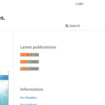
Login
s.
Search
Latest publications
Information
For Readers
For Authors