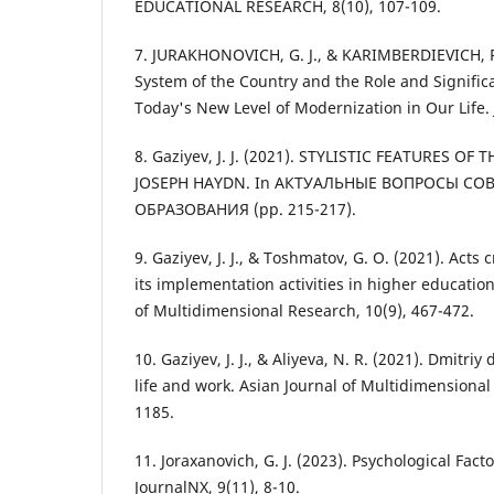
EDUCATIONAL RESEARCH, 8(10), 107-109.
7. JURAKHONOVICH, G. J., & KARIMBERDIEVICH, R
System of the Country and the Role and Significa
Today's New Level of Modernization in Our Life. 
8. Gaziyev, J. J. (2021). STYLISTIC FEATURES O
JOSEPH HAYDN. In АКТУАЛЬНЫЕ ВОПРОСЫ С
ОБРАЗОВАНИЯ (pp. 215-217).
9. Gaziyev, J. J., & Toshmatov, G. O. (2021). Act
its implementation activities in higher education
of Multidimensional Research, 10(9), 467-472.
10. Gaziyev, J. J., & Aliyeva, N. R. (2021). Dmitri
life and work. Asian Journal of Multidimensional
1185.
11. Joraxanovich, G. J. (2023). Psychological Fac
JournalNX, 9(11), 8-10.