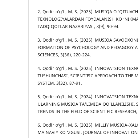
2. Qodir o‘g‘li, M. S. (2025). MUSIQA O ‘QITUV
TEXNOLOGIYALARDAN FOYDALANISH KO ‘NIKMAL
TADQIQOTLAR NAZARIYASI, 8(9), 90-94.
3. Qodir o‘g‘li, M. S. (2025). MUSIQA SAVODXO
FORMATION OF PSYCHOLOGY AND PEDAGOGY AS
SCIENCES, 3(36), 220-224.
4. Qodir o‘g‘li, M. S. (2025). INNOVATSION TE
TUSHUNCHASI. SCIENTIFIC APPROACH TO THE
SYSTEM, 3(32), 87-91.
5. Qodir o‘g‘li, M. S. (2024). INNOVATSION TE
ULARNING MUSIQA TA'LIMIDA QO'LLANILISHI. 
TRENDS IN THE FIELD OF SCIENTIFIC RESEARCH, 3
6. Qodir o‘g‘li, M. S. (2025). MILLIY MUSIQA–
MA’NAVIY KO ‘ZGUSI. JOURNAL OF INNOVATION