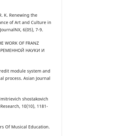
. K. Renewing the
nce of Art and Culture in
JournalNX, 6(05), 7-9.
F THE WORK OF FRANZ
ОВРЕМЕННОЙ НАУКИ И
s credit module system and
al process. Asian Journal
y dmitrievich shostakovich
 Research, 10(10), 1181-
tors Of Musical Education.