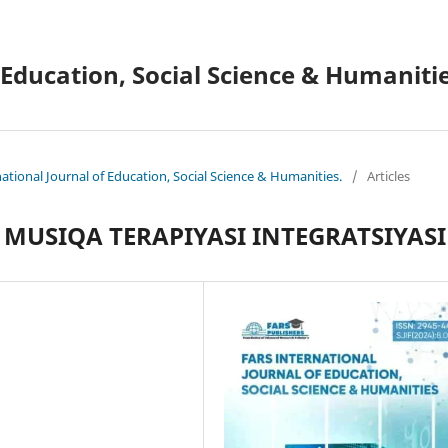
 Education, Social Science & Humanitie
national Journal of Education, Social Science & Humanities.
/
Articles
MUSIQA TERAPIYASI INTEGRATSIYASI