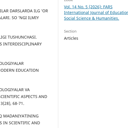
Vol. 14 No. 5 (2026): FARS
CHILAR DARSLARDA ILG ‘OR
International Journal of Educatio
ARI. SO ‘NGI ILMIY
Social Science & Humanities.
Section
NLIGI TUSHUNCHASI.
Articles
 INTERDISCIPLINARY
XNOLOGIYALAR
 MODERN EDUCATION
XNOLOGIYALAR VA
SCIENTIFIC ASPECTS AND
(28), 68-71.
XALQ MADANIYATINING
S IN SCIENTIFIC AND