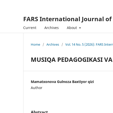
FARS International Journal of
Current
Archives
About
Home
/
Archives
/
Vol. 14 No. 5 (2026): FARS Inter
MUSIQA PEDAGOGIKASI VA 
Mamatxonova Gulnoza Baxtiyor qizi
Author
Abstract