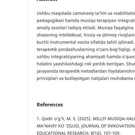
Ushbu maqolada zamonaviy ta’lim va reabilitats
pedagogikasi hamda musiqa terapiyasi integrats
amaliy asoslari tadqiq etiladi. Musiqa faqatgina 
shaxsning intellektual, hissiy va ijtimoiy rivojlan
kuchli instrumental vosita sifatida tahlil qilina
terapevtik yondashuvlarning o’zaro bog’liqligi, i
ushbu integratsiyaning ahamiyati hamda o’quvch
holatini yaxshilashdagi roli yoritib berilgan. Sh
jarayonida terapevtik metodlardan foydalanish
prinsiplari va kutilayotgan natijalari muhokama q
References
1. Qodir o‘g‘li, M. S. (2025). MILLIY MUSIQA–
MA’NAVIY KO ‘ZGUSI. JOURNAL OF INNOVATION
EDUCATIONAL RESEARCH, 8(10), 107-109.