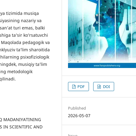
iya tizimida musiqa
iyasining nazariy va
san’at turi emas, balki
ishiga ta’sir ko’rsatuvchi
di. Maqolada pedagogik va
nklyuziv ta’lim sharoitida
ilarning psixofiziologik
uningdek, musiqiy ta’lim
ning metodologik
ilinadi.
PDF
DOI
Published
2026-05-07
XALQ MADANIYATINING
S IN SCIENTIFIC AND
Issue