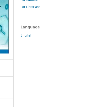
For Librarians
Language
English