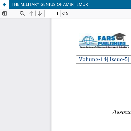
THE MILITARY GENIUS OF AMIR TIMUR