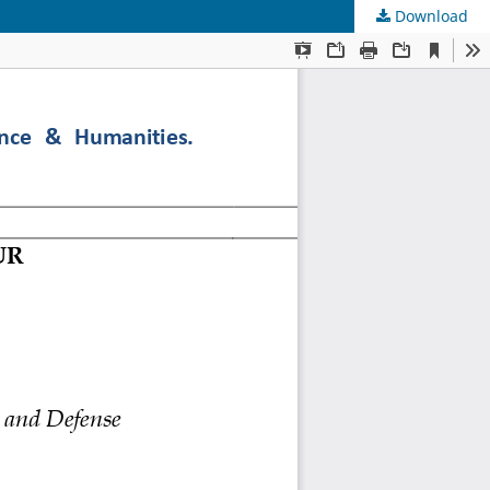
Download