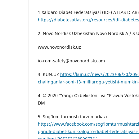
1.Xalqaro Diabet Federatsiyasi (IDF) ATLAS DIAB
https://diabetesatlas.org/resources/idf-diabetes
2. Novo Nordisk Uzbekistan Novo Nordisk A / S U
www.novonordisk.uz
io-rom-safety@novonordisk.com
3. KUN.UZ
https://kun.uz/news/2023/06/30/2050
chalinganlar-soni-13-milliardga-yetishi-mumkin-
4. © 2020 “Yangi Oʻzbekiston” va “Pravda Vostoka”
DM
5. Sog’lom turmush tarzi markazi
https://www.facebook.com/sog’lomturmushtarz
qandli-diabet-kuni-xalqaro-diabet-federatsiyasi-
sog’liqni/395353628500776/