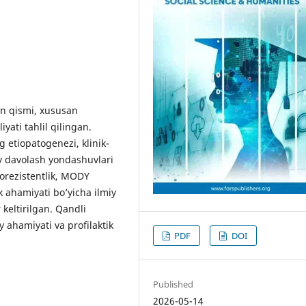
n qismi, xususan
yati tahlil qilingan.
g etiopatogenezi, klinik-
y davolash yondashuvlari
norezistentlik, MODY
ik ahamiyati bo’yicha ilmiy
eltirilgan. Qandli
y ahamiyati va profilaktik
PDF
DOI
Published
2026-05-14