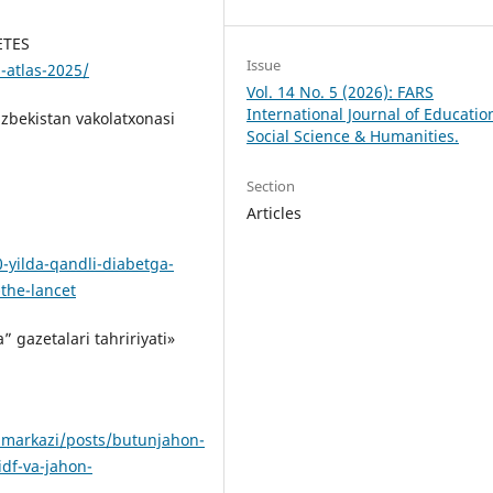
ETES
Issue
-atlas-2025/
Vol. 14 No. 5 (2026): FARS
International Journal of Educatio
zbekistan vakolatxonasi
Social Science & Humanities.
Section
Articles
-yilda-qandli-diabetga-
the-lancet
 gazetalari tahririyati»
imarkazi/posts/butunjahon-
idf-va-jahon-