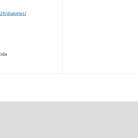
29/diabetes/
tida