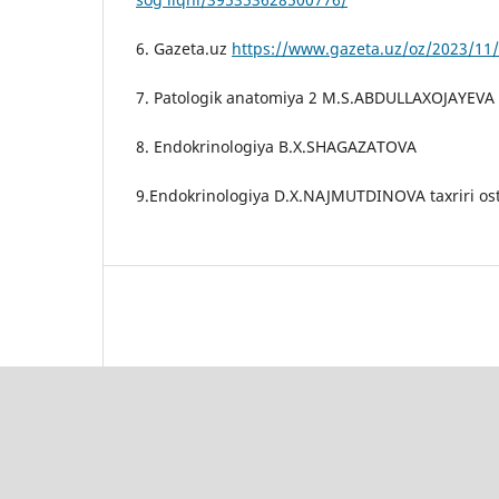
6. Gazeta.uz
https://www.gazeta.uz/oz/2023/11/
7. Patologik anatomiya 2 M.S.ABDULLAXOJAYEVA
8. Endokrinologiya B.X.SHAGAZATOVA
9.Endokrinologiya D.X.NAJMUTDINOVA taxriri os