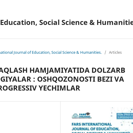
 Education, Social Science & Humanitie
national Journal of Education, Social Science & Humanities.
/
Articles
SAQLASH HAMJAMIYATIDA DOLZARB
IYALAR : OSHQOZONOSTI BEZI VA
ROGRESSIV YECHIMLAR