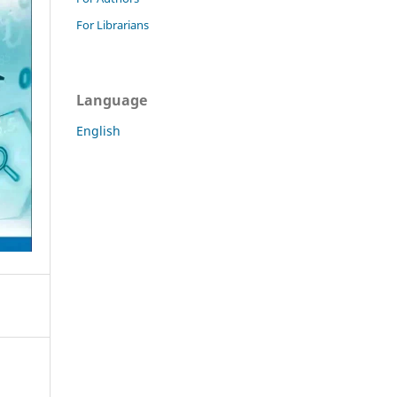
For Librarians
Language
English