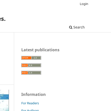
Login
s.
Search
Latest publications
Information
For Readers
For Authors