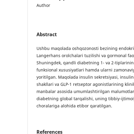
Author
Abstract
Ushbu maqolada oshqozonosti bezining endokri
Langerhans orolchalari tuzilishi va gormonal faoli
Shuningdek, qandli diabetning 1- va 2-tiplarinin
funksional xususiyatlari hamda ularni zamonavi
yoritilgan. Maqolada insulin sekretsiyasi, insuli
shakllari va GLP-1 retseptor agonistlarining klin
manbalar asosida umumlashtirilgan malumotlar k
diabetning global tarqalishi, uning tibbiy-ijtimoi
choralariga alohida etibor qaratilgan.
References