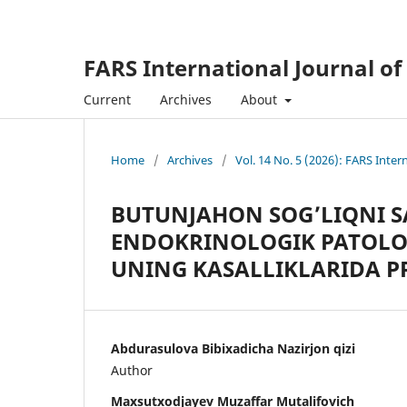
FARS International Journal of
Current
Archives
About
Home
/
Archives
/
Vol. 14 No. 5 (2026): FARS Inter
BUTUNJAHON SOG’LIQNI 
ENDOKRINOLOGIK PATOLOG
UNING KASALLIKLARIDA P
Abdurasulova Bibixadicha Nazirjon qizi
Author
Maxsutxodjayev Muzaffar Mutalifovich