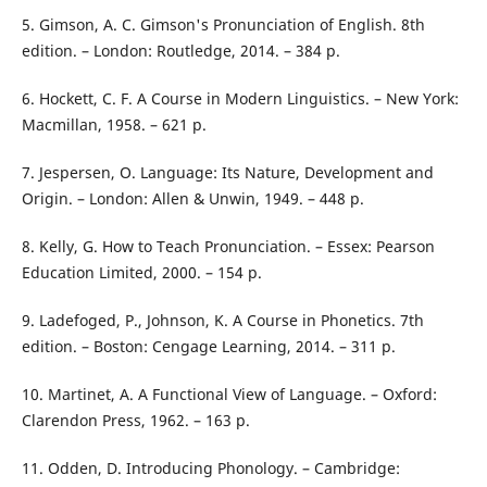
5. Gimson, A. C. Gimson's Pronunciation of English. 8th
edition. – London: Routledge, 2014. – 384 p.
6. Hockett, C. F. A Course in Modern Linguistics. – New York:
Macmillan, 1958. – 621 p.
7. Jespersen, O. Language: Its Nature, Development and
Origin. – London: Allen & Unwin, 1949. – 448 p.
8. Kelly, G. How to Teach Pronunciation. – Essex: Pearson
Education Limited, 2000. – 154 p.
9. Ladefoged, P., Johnson, K. A Course in Phonetics. 7th
edition. – Boston: Cengage Learning, 2014. – 311 p.
10. Martinet, A. A Functional View of Language. – Oxford:
Clarendon Press, 1962. – 163 p.
11. Odden, D. Introducing Phonology. – Cambridge: