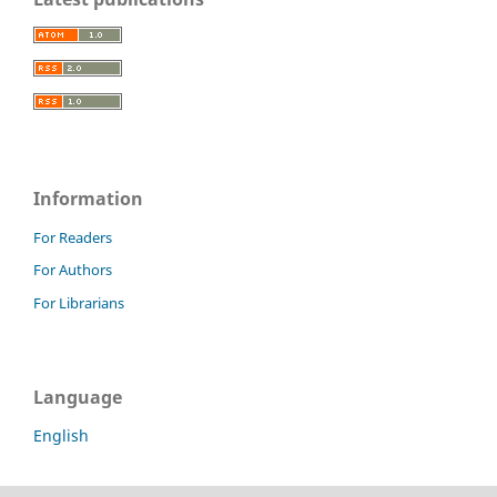
Information
For Readers
For Authors
For Librarians
Language
English