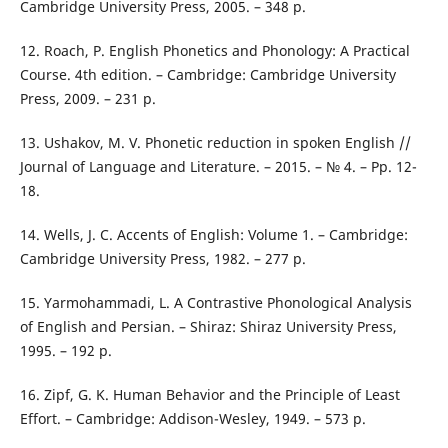
Cambridge University Press, 2005. – 348 p.
12. Roach, P. English Phonetics and Phonology: A Practical
Course. 4th edition. – Cambridge: Cambridge University
Press, 2009. – 231 p.
13. Ushakov, M. V. Phonetic reduction in spoken English //
Journal of Language and Literature. – 2015. – № 4. – Pp. 12-
18.
14. Wells, J. C. Accents of English: Volume 1. – Cambridge:
Cambridge University Press, 1982. – 277 p.
15. Yarmohammadi, L. A Contrastive Phonological Analysis
of English and Persian. – Shiraz: Shiraz University Press,
1995. – 192 p.
16. Zipf, G. K. Human Behavior and the Principle of Least
Effort. – Cambridge: Addison-Wesley, 1949. – 573 p.