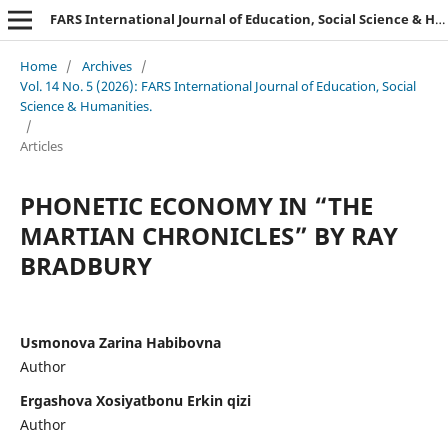
FARS International Journal of Education, Social Science & Humanities.
Home
/
Archives
/
Vol. 14 No. 5 (2026): FARS International Journal of Education, Social
Science & Humanities.
/
Articles
PHONETIC ECONOMY IN “THE
MARTIAN CHRONICLES” BY RAY
BRADBURY
Usmonova Zarina Habibovna
Author
Ergashova Xosiyatbonu Erkin qizi
Author