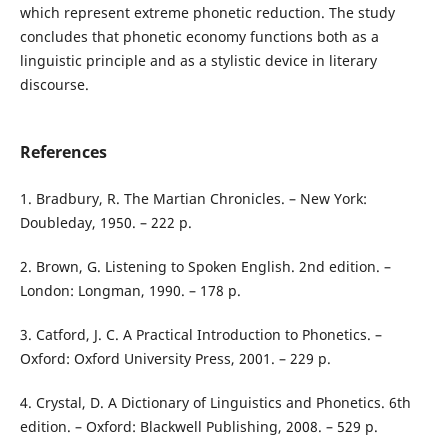
which represent extreme phonetic reduction. The study
concludes that phonetic economy functions both as a
linguistic principle and as a stylistic device in literary
discourse.
References
1. Bradbury, R. The Martian Chronicles. – New York:
Doubleday, 1950. – 222 p.
2. Brown, G. Listening to Spoken English. 2nd edition. –
London: Longman, 1990. – 178 p.
3. Catford, J. C. A Practical Introduction to Phonetics. –
Oxford: Oxford University Press, 2001. – 229 p.
4. Crystal, D. A Dictionary of Linguistics and Phonetics. 6th
edition. – Oxford: Blackwell Publishing, 2008. – 529 p.