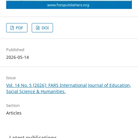
PDF
DOI
Published
2026-05-14
Issue
Vol. 14 No. 5 (2026): FARS International Journal of Education,
Social Science & Humanities.
Section
Articles
Latest publications