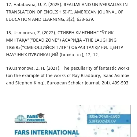
17. Habibovna, U. Z. (2025). REALIAS AND UNIVERSALIAS IN
TRANSLATION OF ENGLISH SI-FI. AMERICAN JOURNAL OF
EDUCATION AND LEARNING, 3(2), 633-639.
18. Usmonova, Z. (2022). СТИВЕН КИНГНИНГ “ЎЛИК
МИНТАҚА”(“DEAD ZONE”) АСАРИДА «THE LAUGHING
TIGER»(“СМЕЮЩИЙСЯ ТИГР”) ОБРАЗ ТАЛҚИНИ. ЦЕНТР
НАУЧНЫХ ПУБЛИКАЦИЙ (buxdu. uz), 12, 12.
19.Usmonova, Z. H. (2021). The peculiarity of fantastic works
(on the example of the works of Ray Bradbury, Isaac Asimov
and Stephen King). European Scholar Journal, 2(4), 499-503.