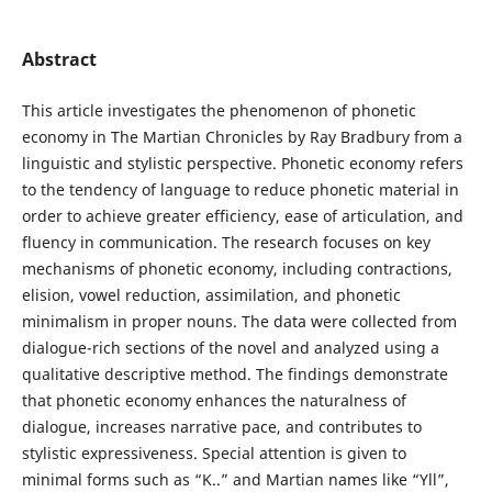
Abstract
This article investigates the phenomenon of phonetic
economy in The Martian Chronicles by Ray Bradbury from a
linguistic and stylistic perspective. Phonetic economy refers
to the tendency of language to reduce phonetic material in
order to achieve greater efficiency, ease of articulation, and
fluency in communication. The research focuses on key
mechanisms of phonetic economy, including contractions,
elision, vowel reduction, assimilation, and phonetic
minimalism in proper nouns. The data were collected from
dialogue-rich sections of the novel and analyzed using a
qualitative descriptive method. The findings demonstrate
that phonetic economy enhances the naturalness of
dialogue, increases narrative pace, and contributes to
stylistic expressiveness. Special attention is given to
minimal forms such as “K..” and Martian names like “Yll”,