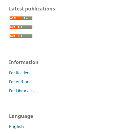
Latest publications
Information
For Readers
For Authors
For Librarians
Language
English