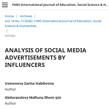
FARS International Journal of Education, Social Science & Humanities.
Home
/
Archives
/
Vol. 14 No. 5 (2026): FARS International Journal of Education, Social
Science & Humanities.
/
Articles
ANALYSIS OF SOCIAL MEDIA
ADVERTISEMENTS BY
INFLUENCERS
Usmonova Zarina Habibovna
Author
Abdurasulova Maftuna Ilhom qizi
Author