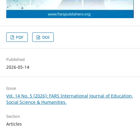
PDF
DOI
Published
2026-05-14
Issue
Vol. 14 No. 5 (2026): FARS International Journal of Education,
Social Science & Humanities.
Section
Articles