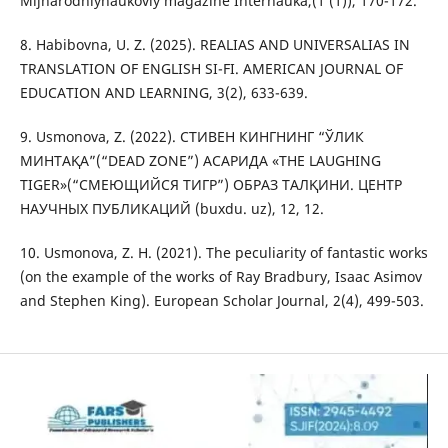
Míjnarodniynaukoviy magazine Ínternauka,(1 (1)), 170-172.
8. Habibovna, U. Z. (2025). REALIAS AND UNIVERSALIAS IN
TRANSLATION OF ENGLISH SI-FI. AMERICAN JOURNAL OF
EDUCATION AND LEARNING, 3(2), 633-639.
9. Usmonova, Z. (2022). СТИВЕН КИНГНИНГ “ЎЛИК
МИНТАҚА”(“DEAD ZONE”) АСАРИДА «THE LAUGHING
TIGER»(“СМЕЮЩИЙСЯ ТИГР”) ОБРАЗ ТАЛҚИНИ. ЦЕНТР
НАУЧНЫХ ПУБЛИКАЦИЙ (buxdu. uz), 12, 12.
10. Usmonova, Z. H. (2021). The peculiarity of fantastic works
(on the example of the works of Ray Bradbury, Isaac Asimov
and Stephen King). European Scholar Journal, 2(4), 499-503.