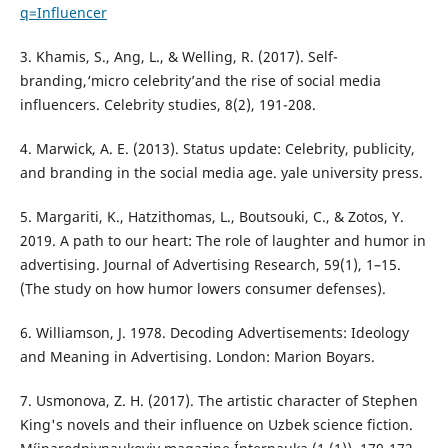
q=Influencer
3. Khamis, S., Ang, L., & Welling, R. (2017). Self-
branding,‘micro celebrity’and the rise of social media
influencers. Celebrity studies, 8(2), 191-208.
4. Marwick, A. E. (2013). Status update: Celebrity, publicity,
and branding in the social media age. yale university press.
5. Margariti, K., Hatzithomas, L., Boutsouki, C., & Zotos, Y.
2019. A path to our heart: The role of laughter and humor in
advertising. Journal of Advertising Research, 59(1), 1–15.
(The study on how humor lowers consumer defenses).
6. Williamson, J. 1978. Decoding Advertisements: Ideology
and Meaning in Advertising. London: Marion Boyars.
7. Usmonova, Z. H. (2017). The artistic character of Stephen
King's novels and their influence on Uzbek science fiction.