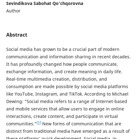
Sevindikova Sabohat Qo’chqorovna
Author
Abstract
Social media has grown to be a crucial part of modern
communication and information sharing in recent decades.
It has profoundly changed how people communicate,
exchange information, and create meaning in daily life.
Real-time multimedia creation, distribution, and
consumption are made possible by social media platforms
like YouTube, Instagram, and TikTok. According to Michael
Dewing: “Social media refers to a range of Internet-based
and mobile services that allow users to engage in online
interactions, create content, and participate in virtual
[1]
communities.”
New forms of communication that are
distinct from traditional media have emerged as a result of
these platforms’ quick development. Social media, in