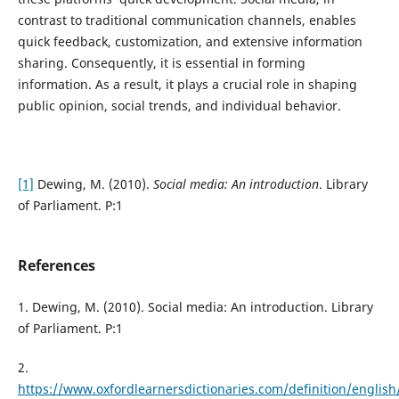
contrast to traditional communication channels, enables
quick feedback, customization, and extensive information
sharing. Consequently, it is essential in forming
information. As a result, it plays a crucial role in shaping
public opinion, social trends, and individual behavior.
[1]
Dewing, M. (2010).
Social media: An introduction
. Library
of Parliament. P:1
References
1. Dewing, M. (2010). Social media: An introduction. Library
of Parliament. P:1
2.
https://www.oxfordlearnersdictionaries.com/definition/english