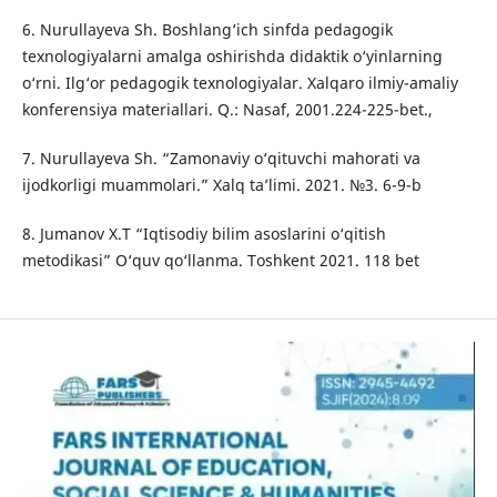
6. Nurullayeva Sh. Boshlang‘ich sinfda pedagogik
texnologiyalarni amalga oshirishda didaktik o‘yinlarning
o‘rni. Ilg‘or pedagogik texnologiyalar. Xalqaro ilmiy-amaliy
konferensiya materiallari. Q.: Nasaf, 2001.224-225-bet.,
7. Nurullayeva Sh. “Zamonaviy o‘qituvchi mahorati va
ijodkorligi muammolari.” Xalq ta’limi. 2021. №3. 6-9-b
8. Jumanov X.T “Iqtisodiy bilim asoslarini o‘qitish
metodikasi” O‘quv qo‘llanma. Toshkent 2021. 118 bet