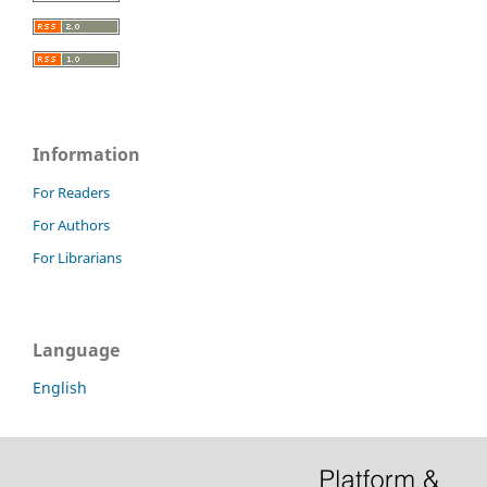
Information
For Readers
For Authors
For Librarians
Language
English