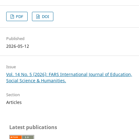
PDF
DOI
Published
2026-05-12
Issue
Vol. 14 No. 5 (2026): FARS International Journal of Education,
Social Science & Humanities.
Section
Articles
Latest publications