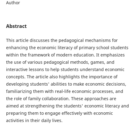
Author
Abstract
This article discusses the pedagogical mechanisms for
enhancing the economic literacy of primary school students
within the framework of modern education. It emphasizes
the use of various pedagogical methods, games, and
interactive lessons to help students understand economic
concepts. The article also highlights the importance of
developing students' abilities to make economic decisions,
familiarizing them with real-life economic processes, and
the role of family collaboration. These approaches are
aimed at strengthening the students' economic literacy and
preparing them to engage effectively with economic
activities in their daily lives.