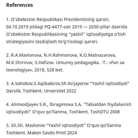
References
1. O‘zbekiston Respublikasi Prezidentining qarori,
04.10.2019 yildagi PQ-4477-son 2019 — 2030-yillar davrida
O‘zbekiston Respublikasining “yashil” iqtisodiyotga o‘tish
strategiyasini tasdiqlash to‘g‘risidagi qarori.
2. R.A.Mavlonova, N.H.Rahmonova, K.O.Matnazarova,
M.K.Shirinov, S.Hafizov. Umumiy pedagogika. -Т.: «Fan va
texnologiya», 2018, 528 bet.
3. A.Vahobov,S.Xajibakirov,Sh.Xo‘jayorov “Yashil iqtisodiyot”
Darslik. Toshkent. Unversitet 2022
4. Alimxodjayev S.R., Ibragimova S.A. “Tabiatdan foydalanish
iqtisodiyoti” O‘quv qo‘llanma, Toshkent, ToshDTU 2008
5. Sh.Sh. Mavlonov “Yashil iqtisodiyot” O‘quv qo‘llanma
Toshkent. Makon Savdo Print 2024