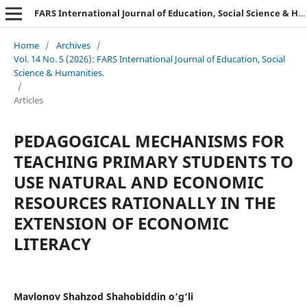
FARS International Journal of Education, Social Science & Humanities.
Home
/
Archives
/
Vol. 14 No. 5 (2026): FARS International Journal of Education, Social
Science & Humanities.
/
Articles
PEDAGOGICAL MECHANISMS FOR
TEACHING PRIMARY STUDENTS TO
USE NATURAL AND ECONOMIC
RESOURCES RATIONALLY IN THE
EXTENSION OF ECONOMIC
LITERACY
Mavlonov Shahzod Shahobiddin o‘g‘li